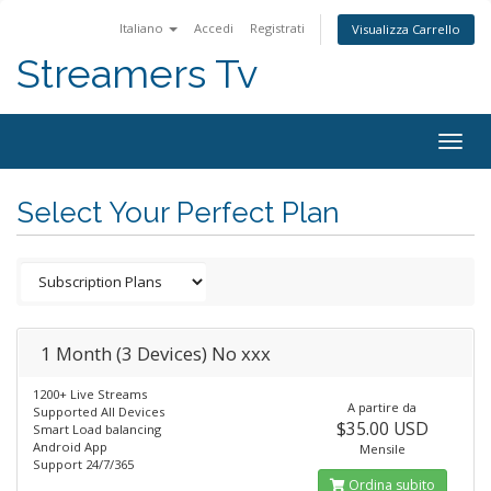
Italiano
Accedi
Registrati
Visualizza Carrello
Streamers Tv
Togg
navig
Select Your Perfect Plan
1 Month (3 Devices) No xxx
1200+ Live Streams
A partire da
Supported All Devices
$35.00 USD
Smart Load balancing
Android App
Mensile
Support 24/7/365
Ordina subito