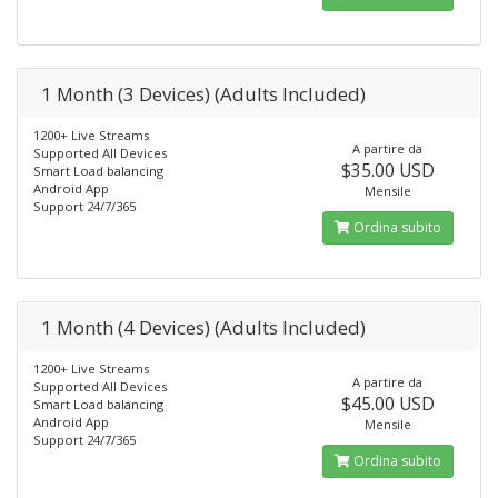
1 Month (3 Devices) (Adults Included)
1200+ Live Streams
A partire da
Supported All Devices
$35.00 USD
Smart Load balancing
Android App
Mensile
Support 24/7/365
Ordina subito
1 Month (4 Devices) (Adults Included)
1200+ Live Streams
A partire da
Supported All Devices
$45.00 USD
Smart Load balancing
Android App
Mensile
Support 24/7/365
Ordina subito