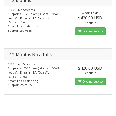
12 Months
1200+ Live Streams
A partire da
Support all TV Boxes ("Global" “MAG",
$420.00 USD
"Avov", "Dreamlink", "BuzzTV",
"STBemu” etc)
Annuale
Smart Load balancing
Support 24/7/365
Ordina subito
12 Months No adults
1200+ Live Streams
$420.00 USD
Support all TV Boxes ("Global" “MAG",
"Avov", "Dreamlink", "BuzzTV",
Annuale
"STBemu” etc)
Smart Load balancing
Ordina subito
Support 24/7/365