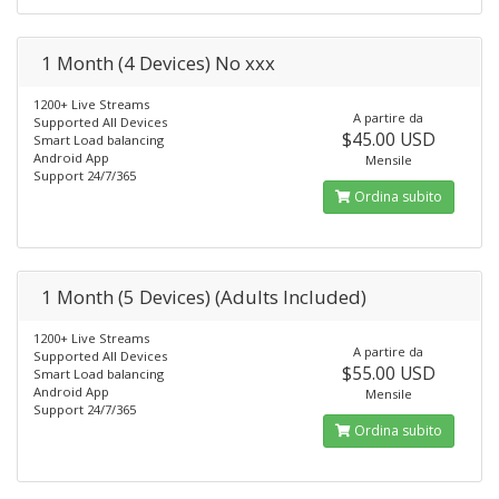
1 Month (4 Devices) No xxx
1200+ Live Streams
A partire da
Supported All Devices
$45.00 USD
Smart Load balancing
Android App
Mensile
Support 24/7/365
Ordina subito
1 Month (5 Devices) (Adults Included)
1200+ Live Streams
A partire da
Supported All Devices
$55.00 USD
Smart Load balancing
Android App
Mensile
Support 24/7/365
Ordina subito