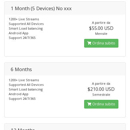
1 Month (5 Devices) No xxx
1200+ Live Streams
A partire da
Supported All Devices
$55.00 USD
Smart Load balancing
Android App
Mensile
Support 24/7/365
Ordina subito
6 Months
1200+ Live Streams
A partire da
Supported All Devices
$210.00 USD
Smart Load balancing
Android App
Semestrale
Support 24/7/365
Ordina subito