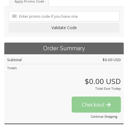
Apply Promo Code
Validate Code
Order Summary
Subtotal
$0.00 USD
Totals
$0.00 USD
Total Due Today
Checkout
Continue Shopping