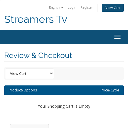
English
Login
Register
View Cart
Streamers Tv
Togg
navig
Review & Checkout
Product/Options
Price/Cycle
Your Shopping Cart is Empty