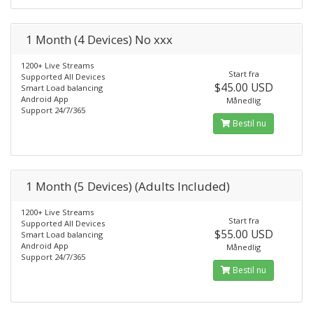
1 Month (4 Devices) No xxx
1200+ Live Streams
Start fra
Supported All Devices
$45.00 USD
Smart Load balancing
Android App
Månedlig
Support 24/7/365
Bestil nu
1 Month (5 Devices) (Adults Included)
1200+ Live Streams
Start fra
Supported All Devices
$55.00 USD
Smart Load balancing
Android App
Månedlig
Support 24/7/365
Bestil nu