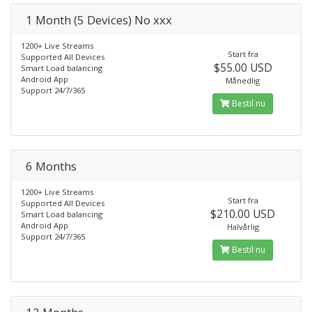
1 Month (5 Devices) No xxx
1200+ Live Streams
Start fra
Supported All Devices
$55.00 USD
Smart Load balancing
Android App
Månedlig
Support 24/7/365
Bestil nu
6 Months
1200+ Live Streams
Start fra
Supported All Devices
$210.00 USD
Smart Load balancing
Android App
Halvårlig
Support 24/7/365
Bestil nu