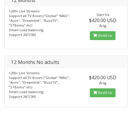
12 Months
1200+ Live Streams
Start fra
Support all TV Boxes ("Global" “MAG",
$420.00 USD
"Avov", "Dreamlink", "BuzzTV",
"STBemu” etc)
Årlig
Smart Load balancing
Support 24/7/365
Bestil nu
12 Months No adults
1200+ Live Streams
$420.00 USD
Support all TV Boxes ("Global" “MAG",
"Avov", "Dreamlink", "BuzzTV",
Årlig
"STBemu” etc)
Smart Load balancing
Bestil nu
Support 24/7/365