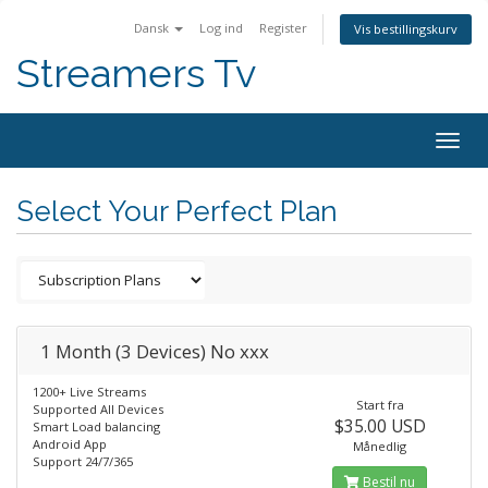
Dansk
Log ind
Register
Vis bestillingskurv
Streamers Tv
Togg
navig
Select Your Perfect Plan
1 Month (3 Devices) No xxx
1200+ Live Streams
Start fra
Supported All Devices
$35.00 USD
Smart Load balancing
Android App
Månedlig
Support 24/7/365
Bestil nu