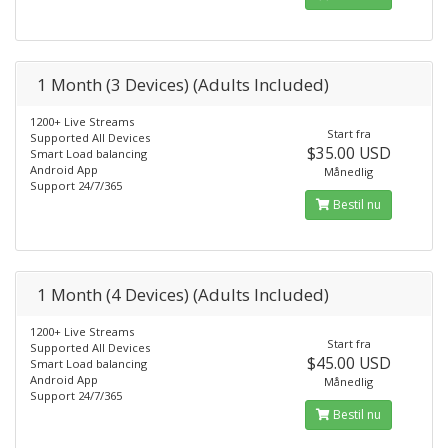
1 Month (3 Devices) (Adults Included)
1200+ Live Streams
Start fra
Supported All Devices
$35.00 USD
Smart Load balancing
Android App
Månedlig
Support 24/7/365
Bestil nu
1 Month (4 Devices) (Adults Included)
1200+ Live Streams
Start fra
Supported All Devices
$45.00 USD
Smart Load balancing
Android App
Månedlig
Support 24/7/365
Bestil nu